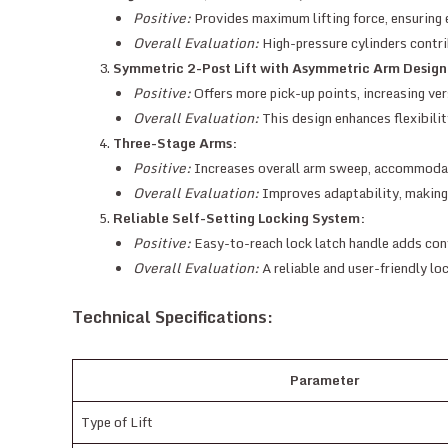
Positive:
Provides maximum lifting force, ensuring e
Overall Evaluation:
High-pressure cylinders contrib
Symmetric 2-Post Lift with Asymmetric Arm Design
Positive:
Offers more pick-up points, increasing vers
Overall Evaluation:
This design enhances flexibilit
Three-Stage Arms:
Positive:
Increases overall arm sweep, accommodat
Overall Evaluation:
Improves adaptability, making th
Reliable Self-Setting Locking System:
Positive:
Easy-to-reach lock latch handle adds con
Overall Evaluation:
A reliable and user-friendly lo
Technical Specifications:
Parameter
Type of Lift