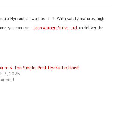
ectro Hydraulic Two Post Lift. With safety features, high-
ance, you can trust
Icon Autocraft Pvt. Ltd.
to deliver the
ium 4-Ton Single-Post Hydraulic Hoist
h 7, 2025
lar post