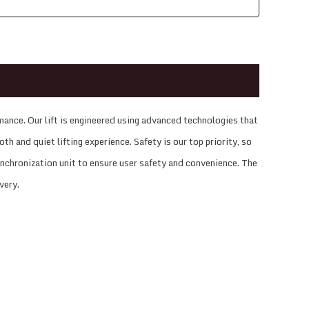
ance. Our lift is engineered using advanced technologies that
h and quiet lifting experience. Safety is our top priority, so
synchronization unit to ensure user safety and convenience. The
very.