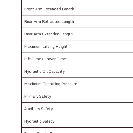
Front Arm Extended Length
Rear Arm Retracted Length
Rear Arm Extended Length
Maximum Lifting Height
Lift Time / Lower Time
Hydraulic Oil Capacity
Maximum Operating Pressure
Primary Safety
Auxiliary Safety
Hydraulic Safety