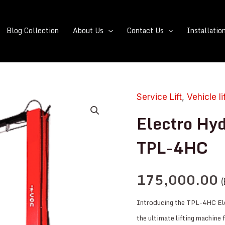
Blog Collection
About Us
Contact Us
Installatio
Service Lift
,
Vehicle li
Electro
Hydraulic
Electro Hyd
Two
TPL-4HC
Post
Lift:
175,000.00
TPL-
(
4HC
Introducing the TPL-4HC El
quantity
the ultimate lifting machine