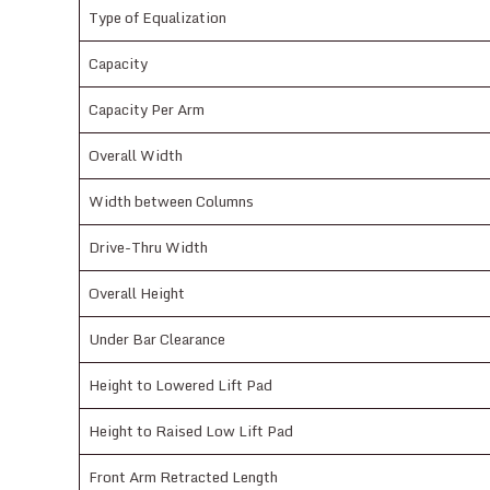
Type of Equalization
Capacity
Capacity Per Arm
Overall Width
Width between Columns
Drive-Thru Width
Overall Height
Under Bar Clearance
Height to Lowered Lift Pad
Height to Raised Low Lift Pad
Front Arm Retracted Length