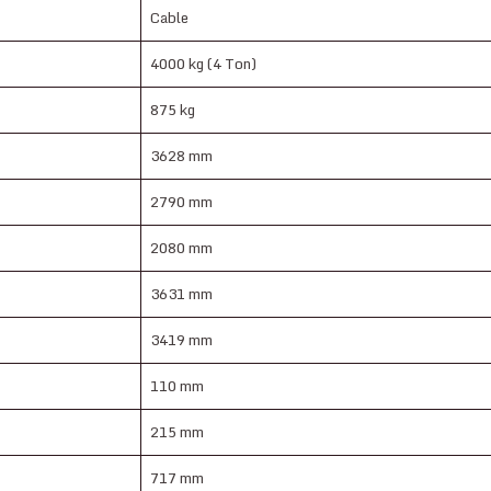
Cable
4000 kg (4 Ton)
875 kg
3628 mm
2790 mm
2080 mm
3631 mm
3419 mm
110 mm
215 mm
717 mm