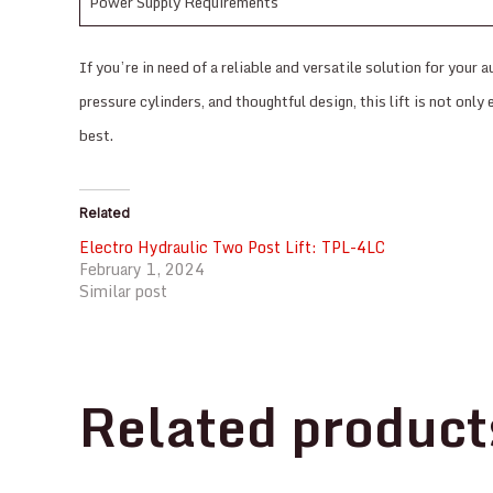
Power Supply Requirements
If you’re in need of a reliable and versatile solution for yo
pressure cylinders, and thoughtful design, this lift is not onl
best.
Related
Electro Hydraulic Two Post Lift: TPL-4LC
February 1, 2024
Similar post
Related product