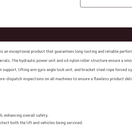
an exceptional product that guarantees long-lasting and reliable perform
als. The hydraulic power unit and oil nylon roller structure ensure a smoot
on support, lifting arm gyro angle lock unit, and bracket steel rope forced 
pre-dispatch inspections on all machines to ensure a flawless product deli
, enhancing overall safety.
otect both the lift and vehicles being serviced.