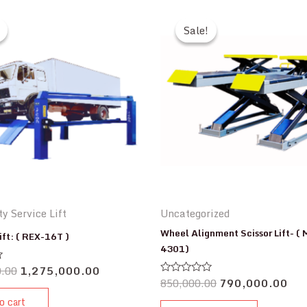
Sale!
Sale!
y Service Lift
Uncategorized
Wheel Alignment Scissor Lift- (
ift: ( REX-16T )
4301)
0.00
1,275,000.00
850,000.00
790,000.00
Rated
0
o cart
out