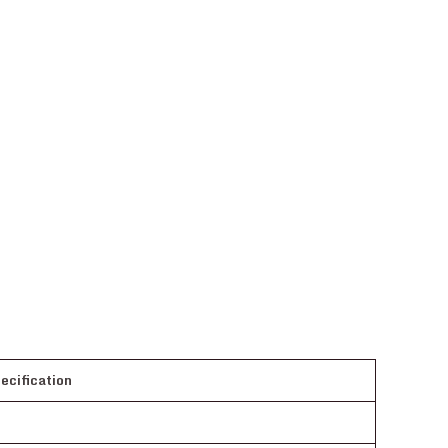
ecification