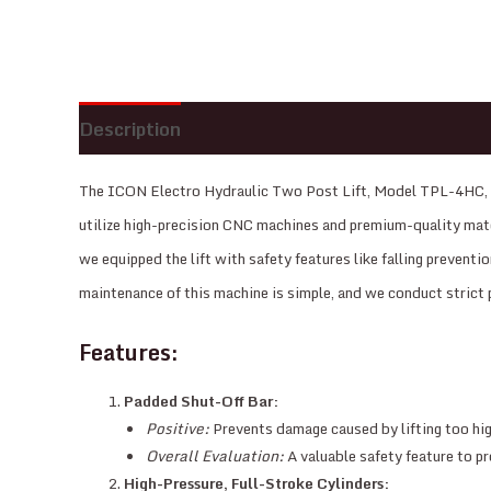
Description
Reviews (0)
The ICON Electro Hydraulic Two Post Lift, Model TPL-4HC, is 
utilize high-precision CNC machines and premium-quality materi
we equipped the lift with safety features like falling preventi
maintenance of this machine is simple, and we conduct strict 
Features:
Padded Shut-Off Bar:
Positive:
Prevents damage caused by lifting too high
Overall Evaluation:
A valuable safety feature to pr
High-Pressure, Full-Stroke Cylinders: