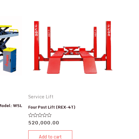
Service Lift
 Model: WSL
Four Post Lift (REX-4T)
520,000.00
Rated
0
out
of
Add to cart