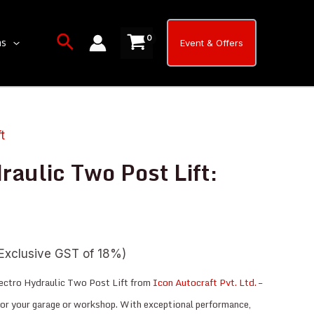
Two
Post
Search
ns
Event & Offers
Lift:
TPL-
4HC
quantity
ft
raulic Two Post Lift:
Exclusive GST of 18%)
ectro Hydraulic Two Post Lift from
Icon Autocraft Pvt. Ltd.
–
 for your garage or workshop. With exceptional performance,