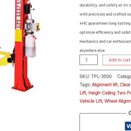
durability, and safety at its 
with precision and crafted 
4HC guarantees long-lasting 
optimize efficiency and safet
mechanics and car enthusiasts
anywhere else.
Add to cart
SKU:
TPL-3500
Catego
Tags:
Alignment lift
,
Clear
Lift
,
Heigh-Ceiling Two Po
Vehicle Lift
,
Wheel Alignm
G