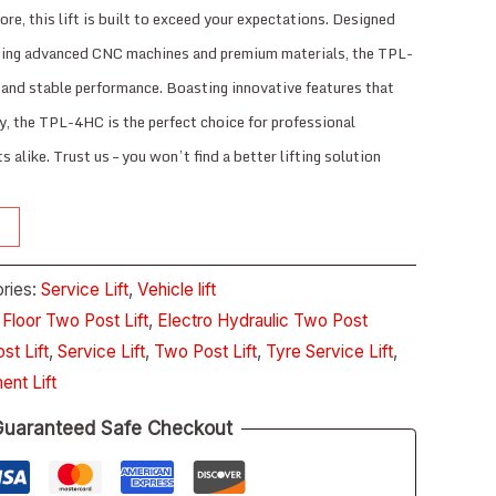
core, this lift is built to exceed your expectations. Designed
using advanced CNC machines and premium materials, the TPL-
and stable performance. Boasting innovative features that
y, the TPL-4HC is the perfect choice for professional
 alike. Trust us – you won’t find a better lifting solution
ries:
Service Lift
,
Vehicle lift
 Floor Two Post Lift
,
Electro Hydraulic Two Post
st Lift
,
Service Lift
,
Two Post Lift
,
Tyre Service Lift
,
ent Lift
uaranteed Safe Checkout