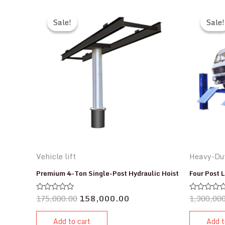
Sale!
Sale!
Sale!
Sale!
Vehicle lift
Heavy-Dut
Premium 4-Ton Single-Post Hydraulic Hoist
Four Post L
175,000.00
158,000.00
1,300,00
Rated
Rated
0
0
out
out
of
of
Add to cart
Add t