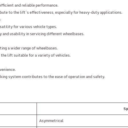
fficient and reliable performance.
ute to the lift’s effectiveness, especially for heavy-duty applications.
:
atility for various vehicle types.
y and usability in servicing different wheelbases.
ing a wider range of wheelbases.
e lift suitable for a variety of vehicles.
venience.
cking system contributes to the ease of operation and safety.
Sp
Asymmetrical