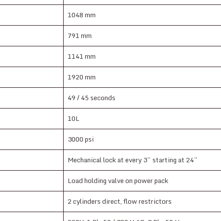
1048 mm
791 mm
1141 mm
1920 mm
49 / 45 seconds
10L
3000 psi
Mechanical lock at every 3” starting at 24”
Load holding valve on power pack
2 cylinders direct, flow restrictors