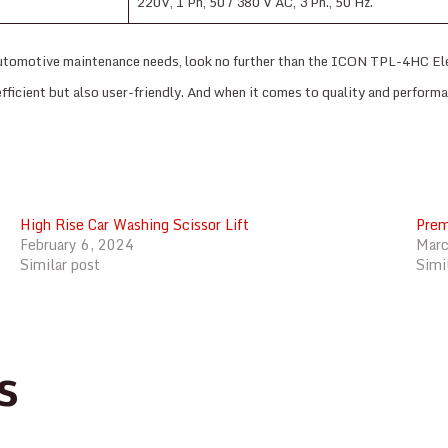
220V, 1 Ph, 50 / 380 V AC, 3 Ph., 50 Hz.
ur automotive maintenance needs, look no further than the ICON TPL-4HC El
y efficient but also user-friendly. And when it comes to quality and perform
High Rise Car Washing Scissor Lift
Prem
February 6, 2024
Marc
Similar post
Simi
s