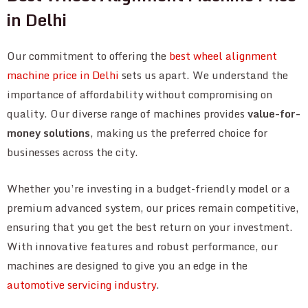
in Delhi
Our commitment to offering the
best wheel alignment
machine price in Delhi
sets us apart. We understand the
importance of affordability without compromising on
quality. Our diverse range of machines provides
value-for-
money solutions
, making us the preferred choice for
businesses across the city.
Whether you’re investing in a budget-friendly model or a
premium advanced system, our prices remain competitive,
ensuring that you get the best return on your investment.
With innovative features and robust performance, our
machines are designed to give you an edge in the
automotive servicing industry
.