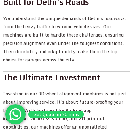
Built for Delhi’s Roads
We understand the unique demands of Delhi’s roadways,
from the heavy traffic to varying vehicle sizes. Our
machines are built to handle these challenges, ensuring
precision alignment even under the toughest conditions.
Their durability and adaptability make them the top
choice for garages across the city.
The Ultimate Investment
Investing in our 3D wheel alignment machines is not just
about improving service; it’s about future-proofing your
business. With features like
Android app
Get Quote in 30 mins
integration
,
voice assistance
, and
3D printout
capabilities
, our machines offer an unparalleled