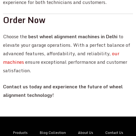
experience for both technicians and customers.
Order Now
Choose the
best wheel alignment machines in Delhi
to
elevate your garage operations. With a perfect balance of
advanced features, affordability, and reliability,
our
machines
ensure exceptional performance and customer
satisfaction.
Contact us today and experience the future of wheel
alignment technology!
Products
Blog Collection
About Us
Contact Us