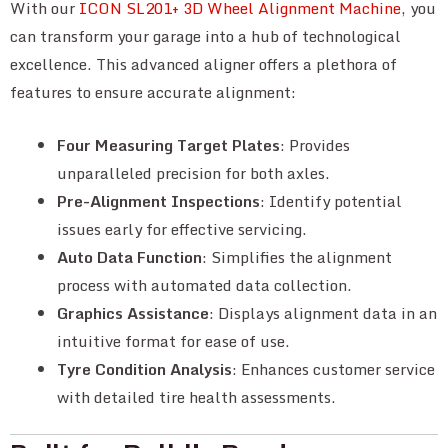
With our
ICON SL201+ 3D Wheel Alignment Machine
, you
can transform your garage into a hub of technological
excellence. This advanced aligner offers a plethora of
features to ensure accurate alignment:
Four Measuring Target Plates
: Provides
unparalleled precision for both axles.
Pre-Alignment Inspections
: Identify potential
issues early for effective servicing.
Auto Data Function
: Simplifies the alignment
process with automated data collection.
Graphics Assistance
: Displays alignment data in an
intuitive format for ease of use.
Tyre Condition Analysis
: Enhances customer service
with detailed tire health assessments.