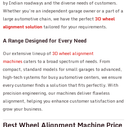
by Indian roadways and the diverse needs of customers.
Whether you’re an independent garage owner or a part of a
large automotive chain, we have the perfect
3D wheel
alignment solution
tailored for your requirements.
A Range Designed for Every Need
Our extensive lineup of
3D wheel alignment
machines
caters to a broad spectrum of needs. From
compact, standard models for small garages to advanced,
high-tech systems for busy automotive centers, we ensure
every customer finds a solution that fits perfectly. With
precision engineering, our machines deliver flawless
alignment, helping you enhance customer satisfaction and
grow your business.
Best Wheel Alignment Machine Price