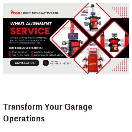
Transform Your Garage
Operations