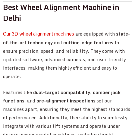
Best Wheel Alignment Machine in
Delhi
are equipped with
state-
Our 3D wheel alignment machines
of-the-art technology
and
cutting-edge features
to
ensure precision, speed, and reliability. They come with
updated software, advanced cameras, and user-friendly
interfaces, making them highly efficient and easy to
operate.
Features like
dual-target compatibility
,
camber jack
functions
, and
pre-alignment inspections
set our
machines apart, ensuring they meet the highest standards
of performance. Additionally, their ability to seamlessly
integrate with various lift systems and operate under
diverse environmental conditions, including bright