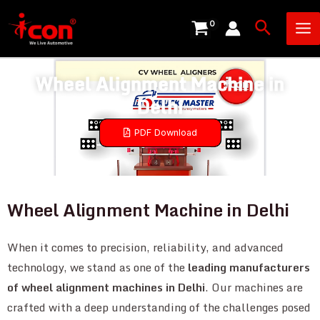
Skip
Ma
Search
to
Me
content
Wheel Alignment Machine in
Delhi
PDF Download
Wheel Alignment Machine in Delhi
When it comes to precision, reliability, and advanced
technology, we stand as one of the
leading manufacturers
of wheel alignment machines in Delhi
. Our machines are
crafted with a deep understanding of the challenges posed