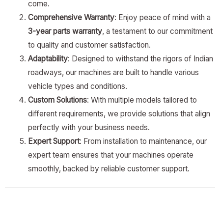
come.
Comprehensive Warranty
: Enjoy peace of mind with a
3-year parts warranty
, a testament to our commitment
to quality and customer satisfaction.
Adaptability
: Designed to withstand the rigors of Indian
roadways, our machines are built to handle various
vehicle types and conditions.
Custom Solutions
: With multiple models tailored to
different requirements, we provide solutions that align
perfectly with your business needs.
Expert Support
: From installation to maintenance, our
expert team ensures that your machines operate
smoothly, backed by reliable customer support.