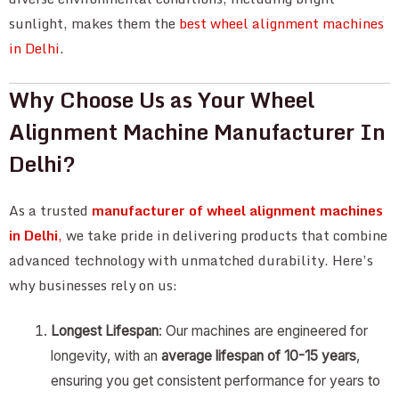
sunlight, makes them the
best wheel alignment machines
in Delhi
.
Why Choose Us as Your Wheel
Alignment Machine Manufacturer In
Delhi?
As a trusted
manufacturer of wheel alignment machines
in Delhi
,
we take pride in delivering products that combine
advanced technology with unmatched durability. Here’s
why businesses rely on us:
Longest Lifespan
: Our machines are engineered for
longevity, with an
average lifespan of 10-15 years
,
ensuring you get consistent performance for years to