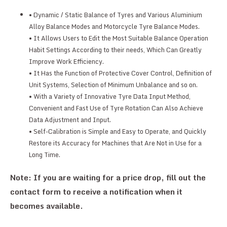
• Dynamic / Static Balance of Tyres and Various Aluminium
Alloy Balance Modes and Motorcycle Tyre Balance Modes.
• It Allows Users to Edit the Most Suitable Balance Operation
Habit Settings According to their needs, Which Can Greatly
Improve Work Efficiency.
• It Has the Function of Protective Cover Control, Definition of
Unit Systems, Selection of Minimum Unbalance and so on.
• With a Variety of Innovative Tyre Data Input Method,
Convenient and Fast Use of Tyre Rotation Can Also Achieve
Data Adjustment and Input.
• Self-Calibration is Simple and Easy to Operate, and Quickly
Restore its Accuracy for Machines that Are Not in Use for a
Long Time.
Note: If you are waiting for a price drop, fill out the
contact form to receive a notification when it
becomes available.