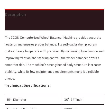
Description
Reviews (0)
The ICON Computerised Wheel Balancer Machine provides accurate
readings and ensures proper balance. Its self-calibration program
makes it easy to operate with precision. By minimizing tyre bounce and
improving traction and steering control, the wheel balancer offers a
smoother ride. The machine’s strengthened body structure increases
stability, while its low maintenance requirements make it a reliable
choice.
Technical Specifications:
Rim Diameter
10″-24″ inch