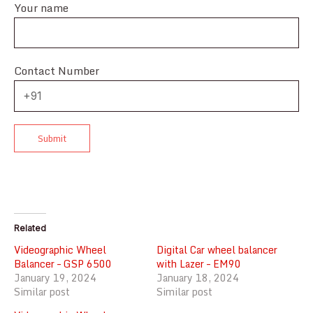
Your name
Contact Number
Related
Videographic Wheel
Digital Car wheel balancer
Balancer – GSP 6500
with Lazer – EM90
January 19, 2024
January 18, 2024
Similar post
Similar post