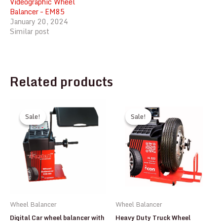
Videographic Wheel
Balancer – EM85
January 20, 2024
Similar post
Related products
Sale!
Sale!
Sale!
Sale!
Wheel Balancer
Wheel Balancer
Digital Car wheel balancer with
Heavy Duty Truck Wheel