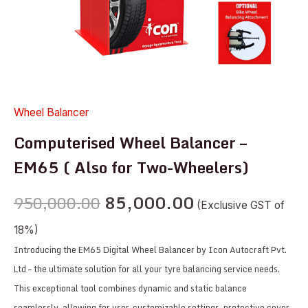
quantity
Wheel Balancer
Computerised Wheel Balancer –
EM65 ( Also for Two-Wheelers)
950,000.00
85,000.00
(Exclusive GST of
18%)
Introducing the EM65 Digital Wheel Balancer by Icon Autocraft Pvt.
Ltd – the ultimate solution for all your tyre balancing service needs.
This exceptional tool combines dynamic and static balance
seamlessly, allowing for user-customizable settings, protective cover