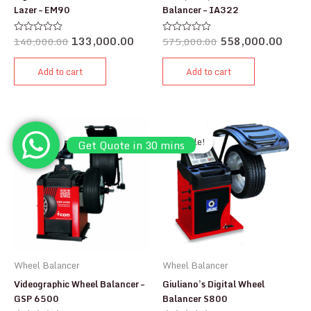
Lazer – EM90
Balancer – IA322
140,000.00
133,000.00
575,000.00
558,000.00
Rated
Rated
0
0
out
out
of
of
Add to cart
Add to cart
5
5
Sale!
Sale!
Sale!
Sale!
Get Quote in 30 mins
Wheel Balancer
Wheel Balancer
Videographic Wheel Balancer –
Giuliano’s Digital Wheel
GSP 6500
Balancer S800