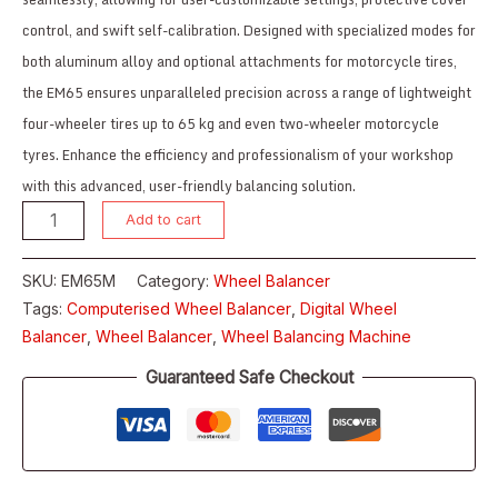
control, and swift self-calibration. Designed with specialized modes for
both aluminum alloy and optional attachments for motorcycle tires,
the EM65 ensures unparalleled precision across a range of lightweight
four-wheeler tires up to 65 kg and even two-wheeler motorcycle
tyres. Enhance the efficiency and professionalism of your workshop
with this advanced, user-friendly balancing solution.
Add to cart
SKU:
EM65M
Category:
Wheel Balancer
Tags:
Computerised Wheel Balancer
,
Digital Wheel
Balancer
,
Wheel Balancer
,
Wheel Balancing Machine
Guaranteed Safe Checkout