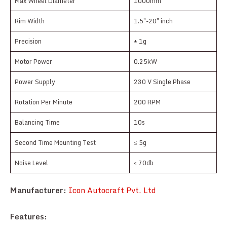
Max Wheel Diameter
1000mm
Rim Width
1.5″-20″ inch
Precision
± 1g
Motor Power
0.25kW
Power Supply
230 V Single Phase
Rotation Per Minute
200 RPM
Balancing Time
10s
Second Time Mounting Test
≤ 5g
Noise Level
< 70db
Manufacturer:
Icon Autocraft Pvt. Ltd
Features: