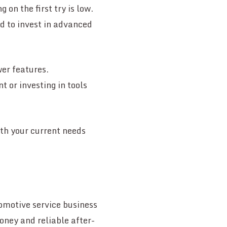
 on the first try is low.
ed to invest in advanced
wer features.
 or investing in tools
ith your current needs
tomotive service business
oney and reliable after-