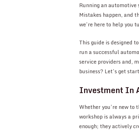
Running an automotive se
Mistakes happen, and th
we’re here to help you t
This guide is designed t
run a successful automot
service providers and, 
business? Let’s get star
Investment In 
Whether you’re new to 
workshop is always a pri
enough; they actively c