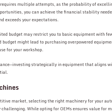
equires multiple attempts, as the probability of excelling
pportunities, you can achieve the financial stability need
d exceeds your expectations.
ited budget may restrict you to basic equipment with fe
d budget might lead to purchasing overpowered equipment
use for your workshop.
alance—investing strategically in equipment that aligns w
tial.
chines
itive market, selecting the right machinery for your au
 challenging. While opting for OEMs ensures value for m