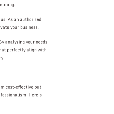
helming.
 us. As an authorized
evate your business.
By analyzing your needs
at perfectly align with
ty!
m cost-effective but
ofessionalism. Here’s