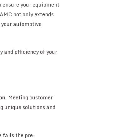
to ensure your equipment
 AMC not only extends
g your automotive
y and efficiency of your
ion
. Meeting customer
ng unique solutions and
 fails the pre-