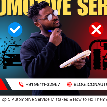
Top 5 Automotive Service Mistakes & How to Fix Them