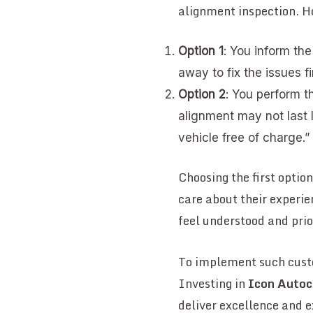
alignment inspection. 
Option 1
: You inform th
away to fix the issues fi
Option 2
: You perform th
alignment may not last 
vehicle free of charge.”
Choosing the first optio
care about their experie
feel understood and prio
To implement such custo
Investing in
Icon Autoc
deliver excellence and 