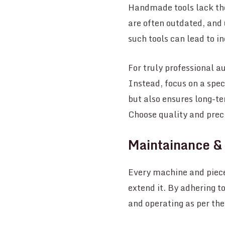
Handmade tools lack the
are often outdated, and 
such tools can lead to i
For truly professional a
Instead, focus on a spec
but also ensures long-te
Choose quality and preci
Maintainance &
Every machine and piece
extend it. By adhering t
and operating as per th