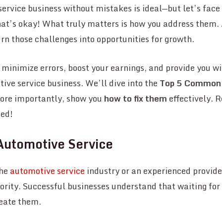
rvice business without mistakes is ideal—but let’s face it
at’s okay! What truly matters is how you address them
urn those challenges into opportunities for growth.
o minimize errors, boost your earnings, and provide you wi
ive service business. We’ll dive into the
Top 5 Common
more importantly, show you
how to fix them
effectively. 
ted!
Automotive Service
the
automotive service
industry or an experienced provide
ority. Successful businesses understand that waiting for 
reate them.