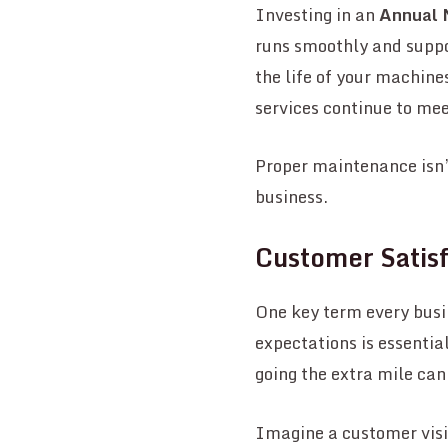
Investing in an
Annual 
runs smoothly and suppo
the life of your machin
services continue to mee
Proper maintenance isn’t
business.
Customer Satisf
One key term every busi
expectations is essentia
going the extra mile can
Imagine a customer visit