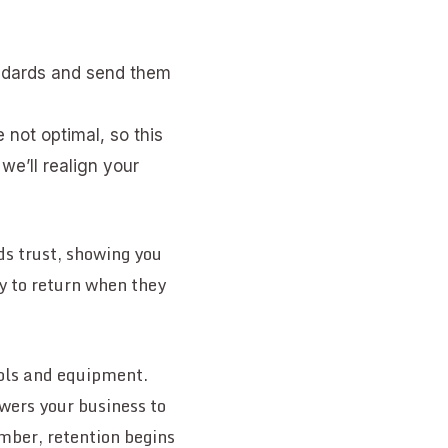
andards and send them
e not optimal, so this
we’ll realign your
lds trust, showing you
ly to return when they
ools and equipment.
ers your business to
mber, retention begins