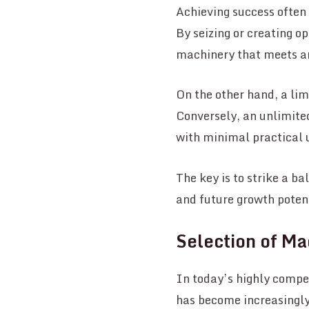
Achieving success often r
By seizing or creating o
machinery that meets an
On the other hand, a lim
Conversely, an unlimite
with minimal practical 
The key is to strike a b
and future growth poten
Selection of Ma
In today’s highly compet
has become increasingly