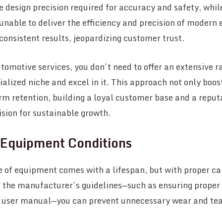
 design precision required for accuracy and safety, wh
unable to deliver the efficiency and precision of modern
nconsistent results, jeopardizing customer trust.
utomotive services, you don’t need to offer an extensive r
ialized niche and excel in it. This approach not only boo
rm retention, building a loyal customer base and a reput
sion for sustainable growth.
 Equipment Conditions
 of equipment comes with a lifespan, but with proper car
o the manufacturer’s guidelines—such as ensuring proper
e user manual—you can prevent unnecessary wear and tea