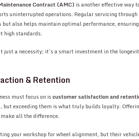
Maintenance Contract (AMC)
is another effective way 
rts uninterrupted operations. Regular servicing through
es but also helps maintain optimal performance, ensurin
t high standards.
 just a necessity; it’s a smart investment in the longevit
action & Retention
ness must focus on is
customer satisfaction and retent
l, but exceeding them is what truly builds loyalty. Offeri
 make all the difference.
ing your workshop for wheel alignment, but their vehicle