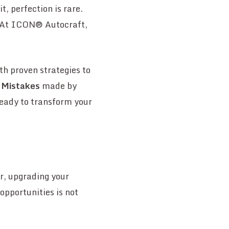
, perfection is rare.
. At ICON® Autocraft,
th proven strategies to
 Mistakes
made by
Ready to transform your
r, upgrading your
opportunities is not