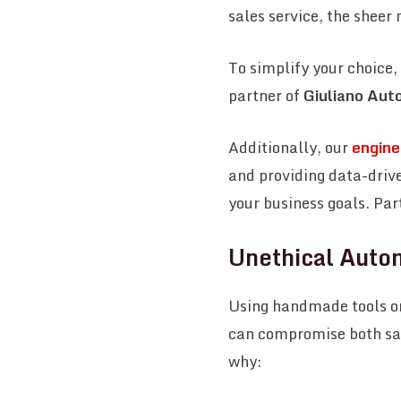
sales service, the shee
To simplify your choice
partner of
Giuliano Aut
Additionally, our
enginee
and providing data-driv
your business goals. Par
Unethical Auto
Using handmade tools or
can compromise both saf
why: