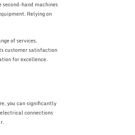
ile second-hand machines
 equipment. Relying on
ange of services.
sts customer satisfaction
ation for excellence.
e, you can significantly
 electrical connections
r.