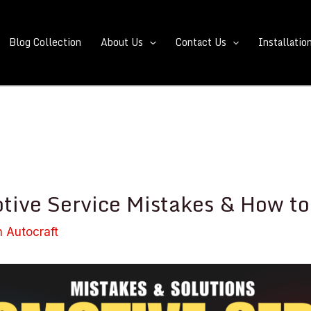
Blog Collection
About Us
Contact Us
Installatio
tive Service Mistakes & How to
n Autocraft