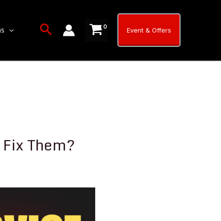
Search
ns
Event & Offers
 Fix Them?