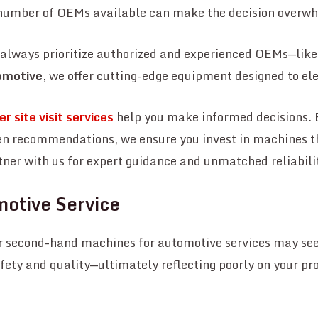
r number of OEMs available can make the decision overw
, always prioritize authorized and experienced OEMs—like
omotive
, we offer cutting-edge equipment designed to el
r site visit services
help you make informed decisions. 
en recommendations, we ensure you invest in machines th
tner with us for expert guidance and unmatched reliabili
motive Service
 second-hand machines for automotive services may see
ety and quality—ultimately reflecting poorly on your pr