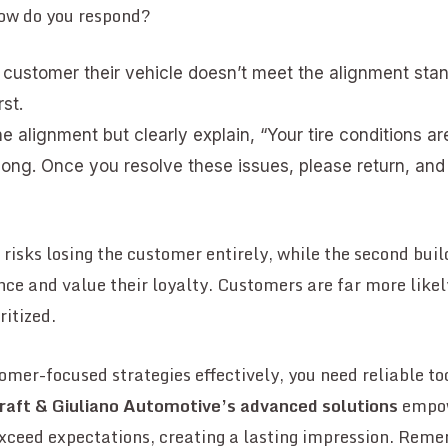
How do you respond?
e customer their vehicle doesn’t meet the alignment st
rst.
e alignment but clearly explain, “Your tire conditions ar
long. Once you resolve these issues, please return, and 
n risks losing the customer entirely, while the second bui
nce and value their loyalty. Customers are far more like
ritized.
mer-focused strategies effectively, you need reliable t
raft & Giuliano Automotive’s advanced solutions
empow
exceed expectations, creating a lasting impression. Reme