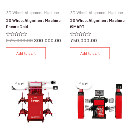
3D Wheel Alignment Machine
3D Wheel Alignment Machine
3D Wheel Alignment Machine-
3D Wheel Alignment Machine-
Encore Gold
iSMART
375,000.00
300,000.00
750,000.00
Rated
Rated
0
0
out
out
of
of
Add to cart
Add to cart
5
5
Sale!
Sale!