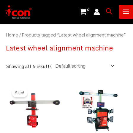
Skip
Ma
Search
to
Me
content
Home
/ Products tagged “Latest wheel alignment machine”
Latest wheel alignment machine
Showing all 5 results
Sale!