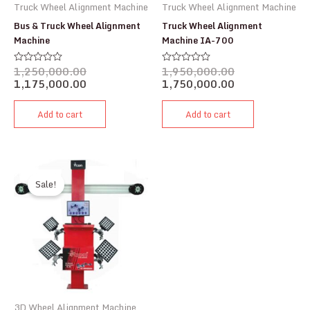
Truck Wheel Alignment Machine
Truck Wheel Alignment Machine
Bus & Truck Wheel Alignment
Truck Wheel Alignment
Machine
Machine IA-700
1,250,000.00
1,950,000.00
Rated
Rated
0
0
1,175,000.00
1,750,000.00
out
out
of
of
5
5
Add to cart
Add to cart
Sale!
3D Wheel Alignment Machine