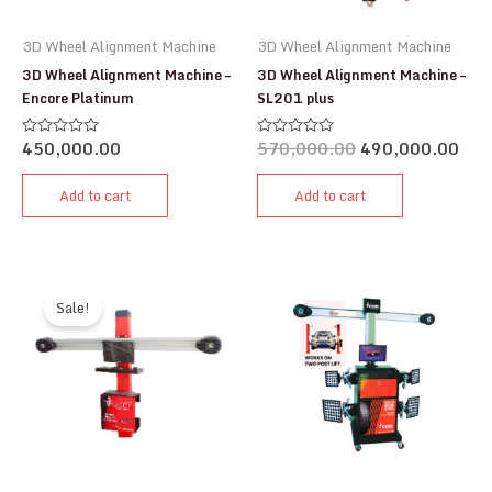
3D Wheel Alignment Machine
3D Wheel Alignment Machine
3D Wheel Alignment Machine –
3D Wheel Alignment Machine –
Encore Platinum
SL201 plus
450,000.00
570,000.00
490,000.00
Rated
Rated
0
0
out
out
of
of
Add to cart
Add to cart
5
5
Sale!