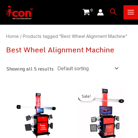
Skip
Ma
Search
to
Me
content
Home
/ Products tagged “Best Wheel Alignment Machine”
Best Wheel Alignment Machine
Showing all 5 results
Sale!