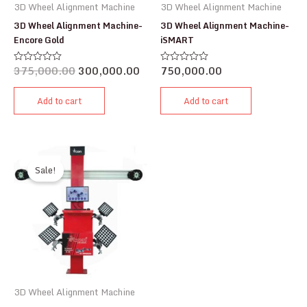
3D Wheel Alignment Machine
3D Wheel Alignment Machine
3D Wheel Alignment Machine-
3D Wheel Alignment Machine-
Encore Gold
iSMART
375,000.00
300,000.00
750,000.00
Rated
Rated
0
0
out
out
of
of
Add to cart
Add to cart
5
5
Sale!
3D Wheel Alignment Machine