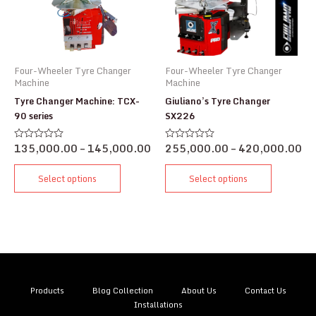
Four-Wheeler Tyre Changer
Four-Wheeler Tyre Changer
Machine
Machine
Tyre Changer Machine: TCX-
Giuliano’s Tyre Changer
90 series
SX226
135,000.00
–
145,000.00
255,000.00
–
420,000.00
Rated
Rated
0
0
out
out
of
of
Select options
Select options
5
5
Products
Blog Collection
About Us
Contact Us
Installations