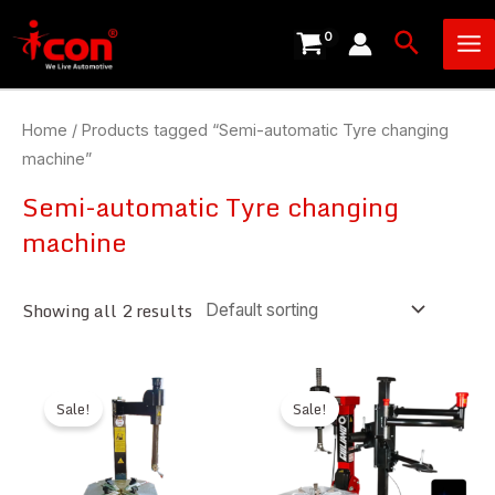
Skip
Ma
Search
to
Me
content
Home
/ Products tagged “Semi-automatic Tyre changing
machine”
Semi-automatic Tyre changing
machine
Showing all 2 results
Sale!
Sale!