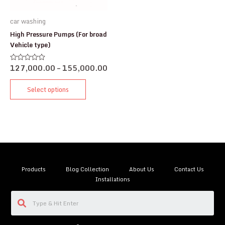
car washing
High Pressure Pumps (For broad
Vehicle type)
127,000.00
–
155,000.00
Rated
0
out
of
Select options
5
Products
Blog Collection
About Us
Contact Us
Installations