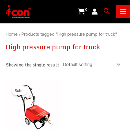
Skip
Ma
Search
to
Me
content
Home
/ Products tagged “High pressure pump for truck”
High pressure pump for truck
Showing the single result
Sale!