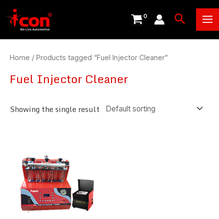
Skip
Ma
Search
to
Me
content
Home
/ Products tagged “Fuel Injector Cleaner”
Fuel Injector Cleaner
Showing the single result