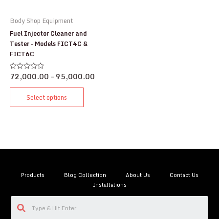
Body Shop Equipment
Fuel Injector Cleaner and
Tester – Models FICT4C &
FICT6C
72,000.00
–
95,000.00
Rated
0
out
of
Select options
5
Products
Blog Collection
About Us
Contact Us
Installations