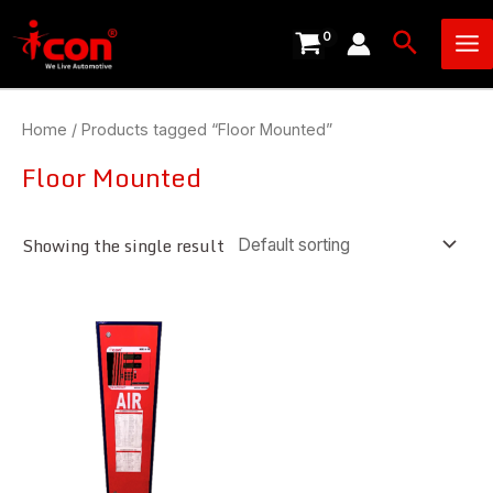
Skip
Ma
Search
to
Me
content
Home
/ Products tagged “Floor Mounted”
Floor Mounted
Showing the single result