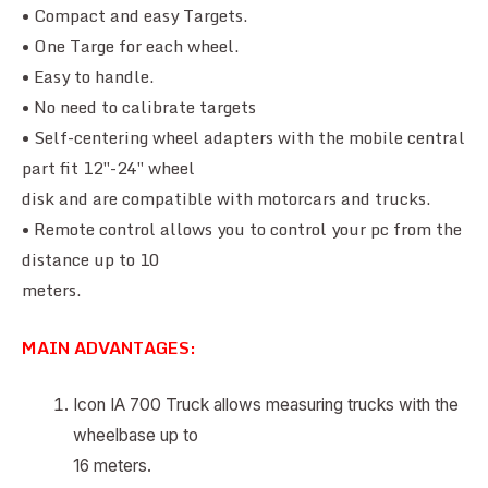
• Compact and easy Targets.
• One Targe for each wheel.
• Easy to handle.
• No need to calibrate targets
• Self-centering wheel adapters with the mobile central
part fit 12″-24″ wheel
disk and are compatible with motorcars and trucks.
• Remote control allows you to control your pc from the
distance up to 10
meters.
MAIN ADVANTAGES:
Icon IA 700 Truck allows measuring trucks with the
wheelbase up to
16 meters.