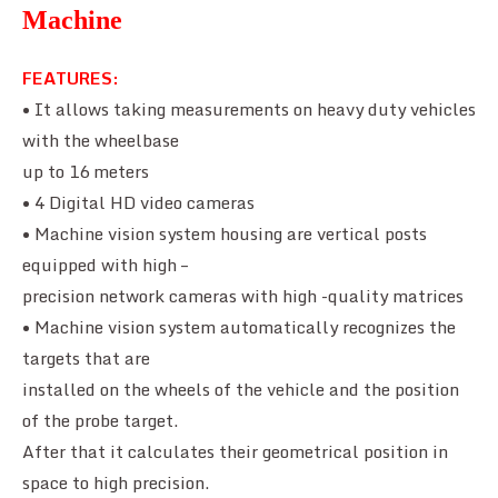
Machine
FEATURES:
• It allows taking measurements on heavy duty vehicles
with the wheelbase
up to 16 meters
• 4 Digital HD video cameras
• Machine vision system housing are vertical posts
equipped with high –
precision network cameras with high -quality matrices
• Machine vision system automatically recognizes the
targets that are
installed on the wheels of the vehicle and the position
of the probe target.
After that it calculates their geometrical position in
space to high precision.