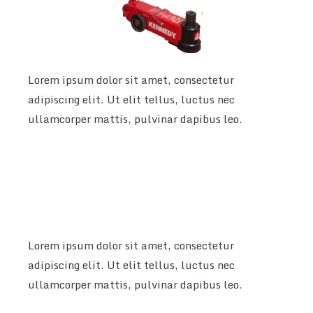
Lorem ipsum dolor sit amet, consectetur
adipiscing elit. Ut elit tellus, luctus nec
ullamcorper mattis, pulvinar dapibus leo.
Lorem ipsum dolor sit amet, consectetur
adipiscing elit. Ut elit tellus, luctus nec
ullamcorper mattis, pulvinar dapibus leo.