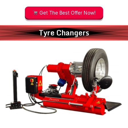
Get The Best Offer Now!
Tyre Changers