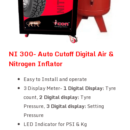
NI 300- Auto Cutoff Digital Air &
Nitrogen Inflator
Easy to Install and operate
3 Display Meter-
1
Digital Display:
Tyre
count,
2 Digital display:
Tyre
Pressure,
3
Digital display:
Setting
Pressure
LED Indicator for PSI & Kg