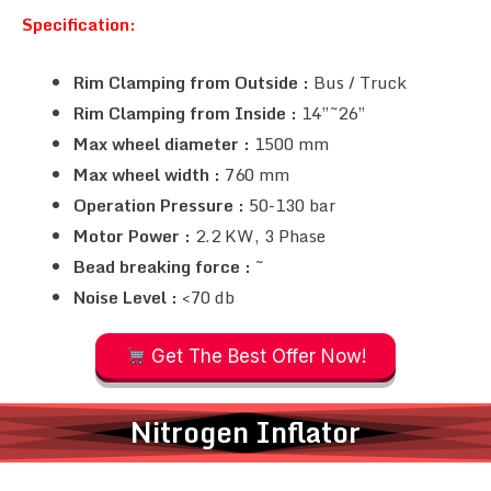
Specification:
Rim Clamping from Outside :
Bus / Truck
Rim Clamping from Inside :
14”~26”
Max wheel diameter :
1500 mm
Max wheel width :
760 mm
Operation Pressure :
50-130 bar
Motor Power :
2.2 KW, 3 Phase
Bead breaking force :
~
Noise Level :
<70 db
Get The Best Offer Now!
Nitrogen Inflator