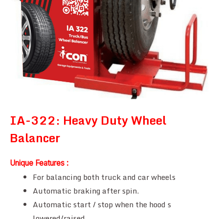
IA-322: Heavy Duty Wheel
Balancer
Unique Features :
For balancing both truck and car wheels
Automatic braking after spin.
Automatic start / stop when the hood s
lowered/raised.