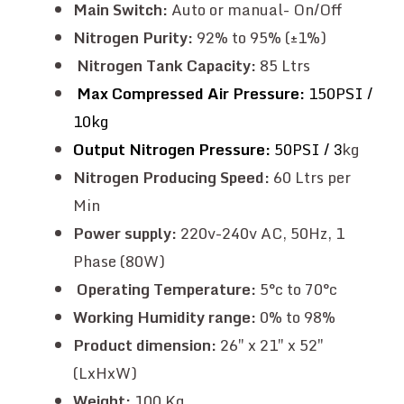
Main Switch:
Auto or manual- On/Off
Nitrogen Purity:
92% to 95% (±1%)
Nitrogen Tank Capacity:
85 Ltrs
Max Compressed Air Pressure:
150PSI /
10kg
Output Nitrogen Pressure:
50PSI / 3
kg
Nitrogen Producing Speed:
60 Ltrs per
Min
Power supply:
220v-240v AC, 50Hz, 1
Phase (80W)
Operating Temperature:
5°c to 70°c
Working Humidity range:
0% to 98%
Product dimension:
26″ x 21″ x 52″
(LxHxW)
Weight:
100 Kg