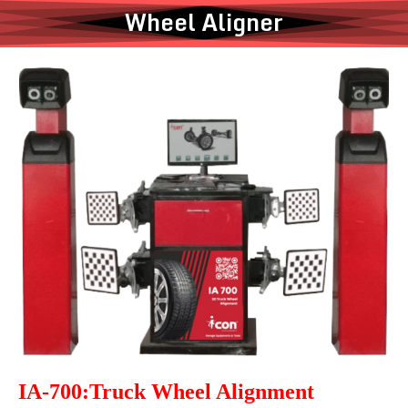
Wheel Aligner
IA-700:Truck Wheel Alignment