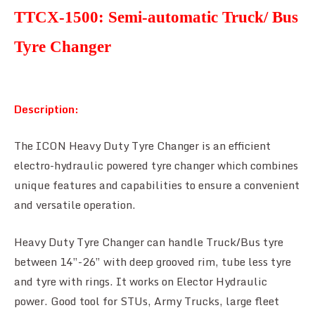
TTCX-1500: Semi-automatic Truck/ Bus
Tyre Changer
Description:
The ICON Heavy Duty Tyre Changer is an efficient
electro-hydraulic powered tyre changer which combines
unique features and capabilities to ensure a convenient
and versatile operation.
Heavy Duty Tyre Changer can handle Truck/Bus tyre
between 14”-26” with deep grooved rim, tube less tyre
and tyre with rings. It works on Elector Hydraulic
power. Good tool for STUs, Army Trucks, large fleet