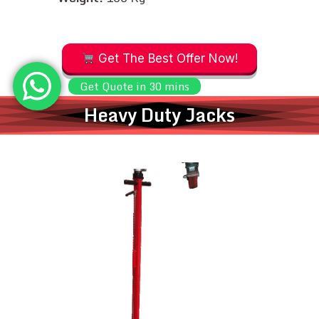
Get The Best Offer Now!
Get Quote in 30 mins
Heavy Duty Jacks