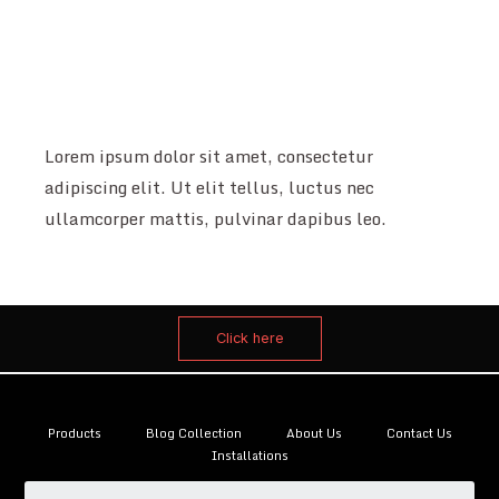
Lorem ipsum dolor sit amet, consectetur
adipiscing elit. Ut elit tellus, luctus nec
ullamcorper mattis, pulvinar dapibus leo.
Click here
Products
Blog Collection
About Us
Contact Us
Installations