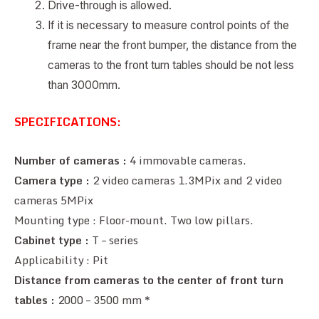
Drive-through is allowed.
If it is necessary to measure control points of the
frame near the front bumper, the distance from the
cameras to the front turn tables should be not less
than 3000mm.
SPECIFICATIONS:
Number of cameras :
4 immovable cameras.
Camera type :
2 video cameras 1.3MPix and 2 video
cameras 5MPix
Mounting type : Floor-mount. Two low pillars.
Cabinet type :
T – series
Applicability : Pit
Distance from cameras to the center of front turn
tables :
2000 – 3500 mm *