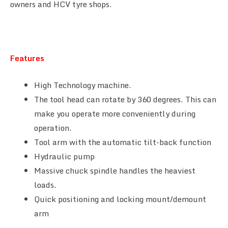
owners and HCV tyre shops.
Features
High Technology machine.
The tool head can rotate by 360 degrees. This can
make you operate more conveniently during
operation.
Tool arm with the automatic tilt-back function
Hydraulic pump
Massive chuck spindle handles the heaviest
loads.
Quick positioning and locking mount/demount
arm