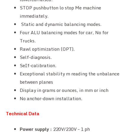
STOP pushbutton lo stop Me machine
immediately.
Static and dynamic balancing modes.
Four ALU balancing modes for car, No for
Trucks.
Rawl optimization (OPT).
Self-diagnosis.
SeIf-calibration.
Exceptional stability m reading the unbalance
between planes
Display in grams or ounces, in mm or inch
No anchor-down installation.
Technical Data
Power supply :
220V/230V – 1 ph