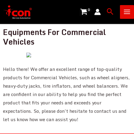
Skip
Ma
Search
to
Me
content
Equipments For Commercial
Vehicles
Hello there! We offer an excellent range of top-quality
products for Commercial Vehicles, such as wheel aligners,
heavy-duty jacks, tire inflators, and wheel balancers. We
are confident in our ability to help you find the perfect
product that fits your needs and exceeds your
expectations. So, please don’t hesitate to contact us and
let us know how we can assist you!