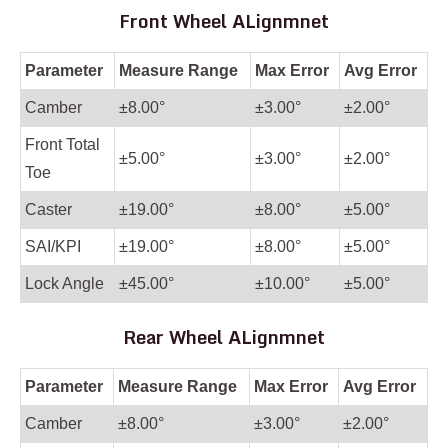
Front Wheel ALignmnet
Parameter
Measure Range
Max Error
Avg Error
Camber
±8.00°
±3.00°
±2.00°
Front Total
±5.00°
±3.00°
±2.00°
Toe
Caster
±19.00°
±8.00°
±5.00°
SAI/KPI
±19.00°
±8.00°
±5.00°
Lock Angle
±45.00°
±10.00°
±5.00°
Rear Wheel ALignmnet
Parameter
Measure Range
Max Error
Avg Error
Camber
±8.00°
±3.00°
±2.00°