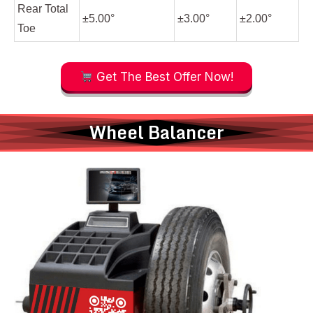
Rear Total
±5.00°
±3.00°
±2.00°
Toe
Get The Best Offer Now!
Wheel Balancer