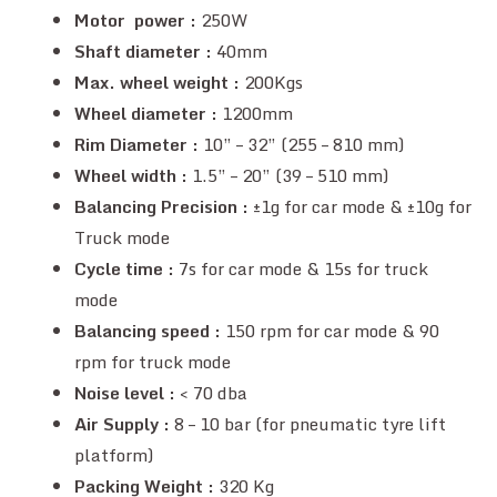
Motor power :
250W
Shaft diameter :
40mm
Max. wheel weight :
200Kgs
Wheel diameter :
1200mm
Rim Diameter :
10” – 32” (255 – 810 mm)
Wheel width :
1.5” – 20” (39 – 510 mm)
Balancing Precision :
±1g for car mode & ±10g for
Truck mode
Cycle time :
7s for car mode & 15s for truck
mode
Balancing speed :
150 rpm for car mode & 90
rpm for truck mode
Noise level :
< 70 dba
Air Supply :
8 – 10 bar (for pneumatic tyre lift
platform)
Packing Weight :
320 Kg