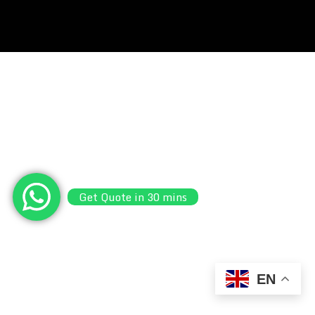
Get Quote in 30 mins
EN