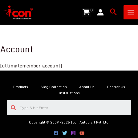
Skip
Ma
Search
to
Me
content
Account
[ultimatemember_account]
Products
Blog Collection
About Us
Contact Us
Installations
Copyright © 2009 -2026 Icon Autocraft Pvt. Ltd.